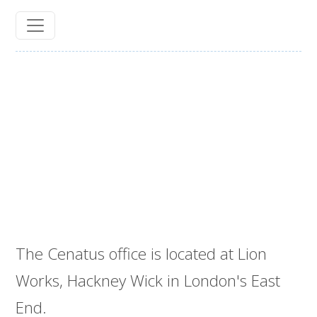
The Cenatus office is located at Lion
Works, Hackney Wick in London's East
End.