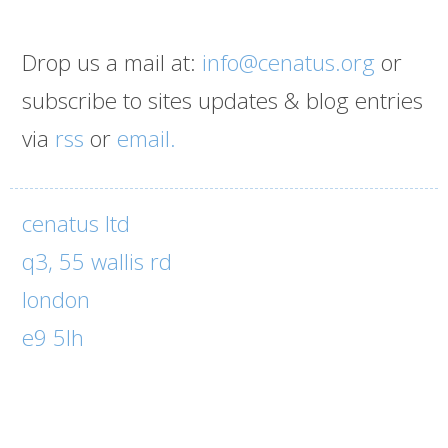
Drop us a mail at:
info@cenatus.org
or
subscribe to sites updates & blog entries
via
rss
or
email.
cenatus ltd
q3, 55 wallis rd
london
e9 5lh