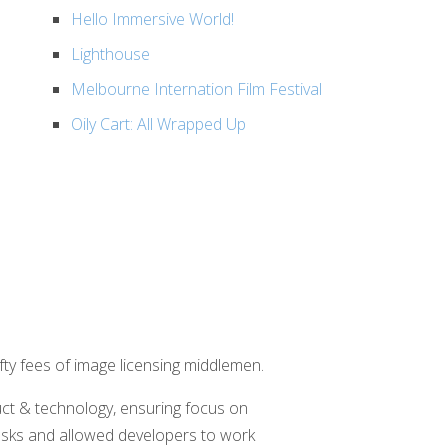
Hello Immersive World!
Lighthouse
Melbourne Internation Film Festival
Oily Cart: All Wrapped Up
fty fees of image licensing middlemen.
ct & technology, ensuring focus on
 tasks and allowed developers to work