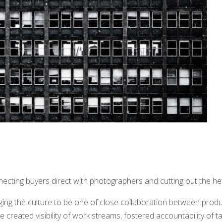
necting buyers direct with photographers and cutting out the he
ing the culture to be one of close collaboration between produ
 created visibility of work streams, fostered accountability of