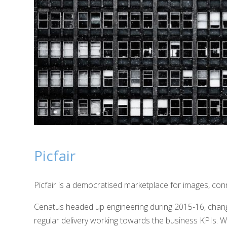
Picfair
Picfair is a democratised marketplace for images, con
Cenatus headed up engineering during 2015-16, chang
regular delivery working towards the business KPIs. We