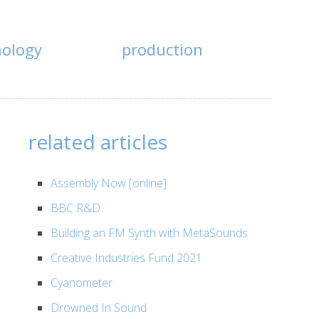
nology
production
related articles
Assembly Now [online]
BBC R&D
Building an FM Synth with MetaSounds
Creative Industries Fund 2021
Cyanometer
Drowned In Sound