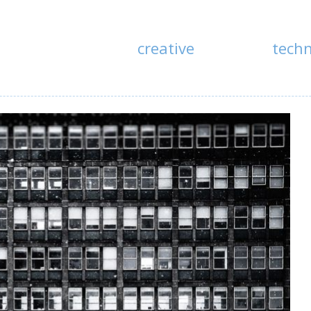
creative
tech