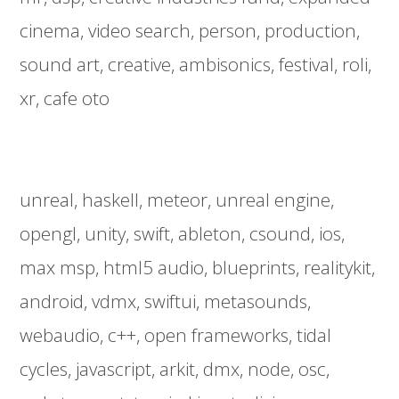
cinema
video search
person
production
sound art
creative
ambisonics
festival
roli
xr
cafe oto
unreal
haskell
meteor
unreal engine
opengl
unity
swift
ableton
csound
ios
max msp
html5 audio
blueprints
realitykit
android
vdmx
swiftui
metasounds
webaudio
c++
open frameworks
tidal
cycles
javascript
arkit
dmx
node
osc