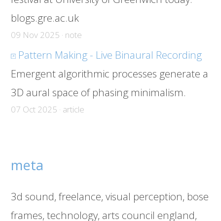
blogs.gre.ac.uk
09 Nov 2025 · note
Pattern Making - Live Binaural Recording
Emergent algorithmic processes generate a
3D aural space of phasing minimalism.
07 Oct 2025 · article
meta
3d sound
freelance
visual perception
bose
frames
technology
arts council england