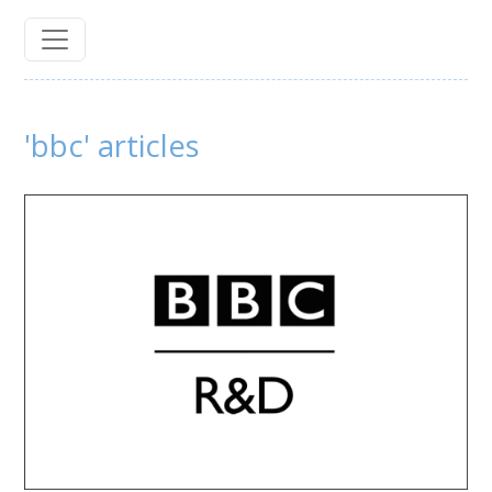
'bbc' articles