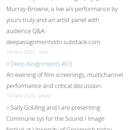
Murray-Browne, a live a/v performance by
yours truly and an artist panel with
audience Q&A:
deepassignmentsldn.substack.com
19 Nov 2025 · note
Deep Assignments #03
An evening of film screenings, multichannel
performance and critical discussion.
18 Nov 2025 · article
Sally Golding and I are presenting
Commune.sys for the Sound / Image
festival at University of Greenwich today.