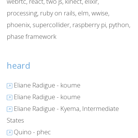
webrtc
react
two js
kinect
elixir
processing
ruby on rails
elm
wwise
phoenix
supercollider
raspberry pi
python
phase framework
heard
Eliane Radigue - koume
Eliane Radigue - koume
Eliane Radigue - Kyema, Intermediate
States
Quino - phec