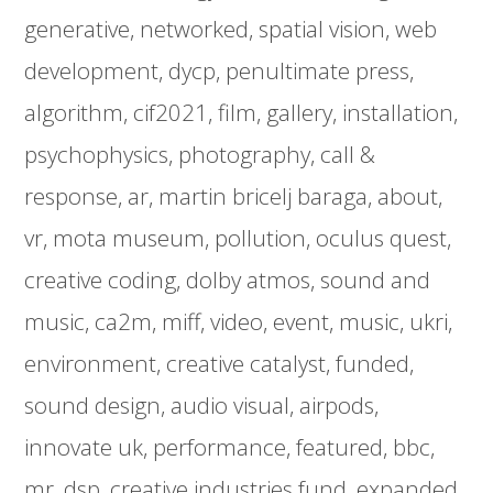
generative
networked
spatial vision
web
development
dycp
penultimate press
algorithm
cif2021
film
gallery
installation
psychophysics
photography
call &
response
ar
martin bricelj baraga
about
vr
mota museum
pollution
oculus quest
creative coding
dolby atmos
sound and
music
ca2m
miff
video
event
music
ukri
environment
creative catalyst
funded
sound design
audio visual
airpods
innovate uk
performance
featured
bbc
mr
dsp
creative industries fund
expanded