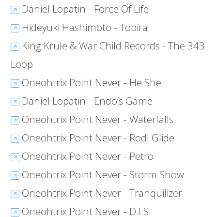
Daniel Lopatin - Force Of Life
Hideyuki Hashimoto - Tobira
King Krule & War Child Records - The 343
Loop
Oneohtrix Point Never - He She
Daniel Lopatin - Endo’s Game
Oneohtrix Point Never - Waterfalls
Oneohtrix Point Never - Rodl Glide
Oneohtrix Point Never - Petro
Oneohtrix Point Never - Storm Show
Oneohtrix Point Never - Tranquilizer
Oneohtrix Point Never - D.I.S.