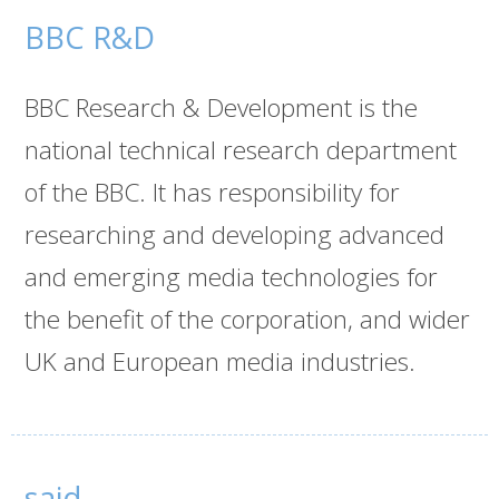
BBC R&D
BBC Research & Development is the
national technical research department
of the BBC. It has responsibility for
researching and developing advanced
and emerging media technologies for
the benefit of the corporation, and wider
UK and European media industries.
said