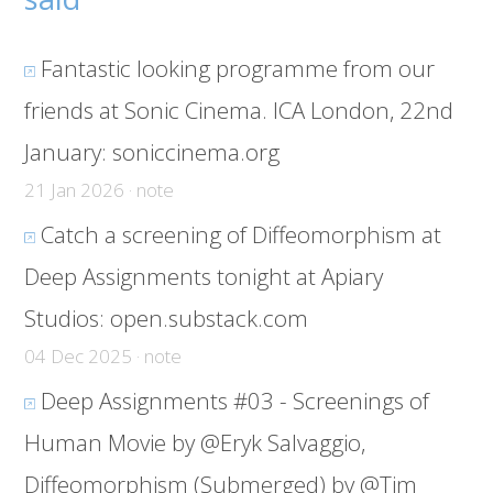
Fantastic looking programme from our
friends at Sonic Cinema. ICA London, 22nd
January:
soniccinema.org
21 Jan 2026 · note
Catch a screening of Diffeomorphism at
Deep Assignments tonight at Apiary
Studios:
open.substack.com
04 Dec 2025 · note
Deep Assignments #03 - Screenings of
Human Movie by @Eryk Salvaggio,
Diffeomorphism (Submerged) by @Tim