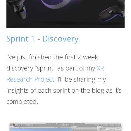
Sprint 1 - Discovery
I’ve just finished the first 2 week
discovery “sprint” as part of my
XR
Research Project
. I’ll be sharing my
insights of each sprint on the blog as it’s
completed.