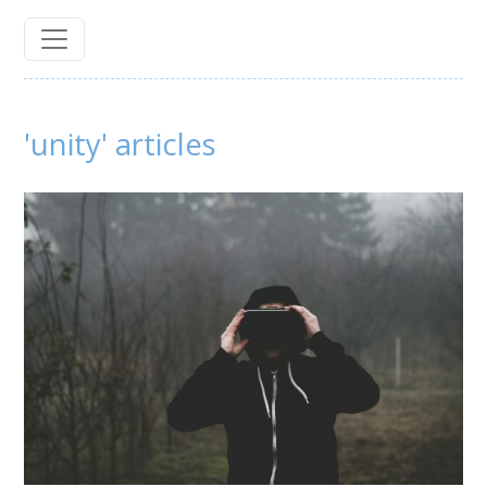
'unity' articles