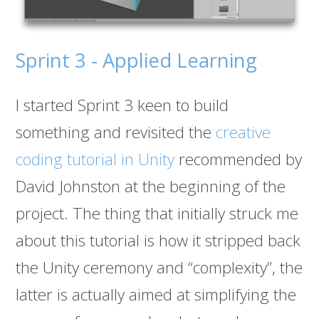
Sprint 3 - Applied Learning
I started Sprint 3 keen to build
something and revisited the
creative
coding tutorial in Unity
recommended by
David Johnston at the beginning of the
project. The thing that initially struck me
about this tutorial is how it stripped back
the Unity ceremony and “complexity”, the
latter is actually aimed at simplifying the