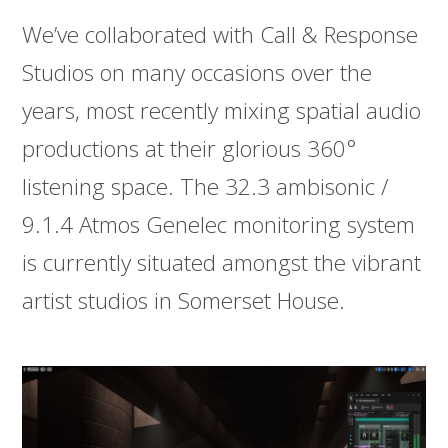
We’ve collaborated with Call & Response
Studios on many occasions over the
years, most recently mixing spatial audio
productions at their glorious 360°
listening space. The 32.3 ambisonic /
9.1.4 Atmos Genelec monitoring system
is currently situated amongst the vibrant
artist studios in Somerset House.