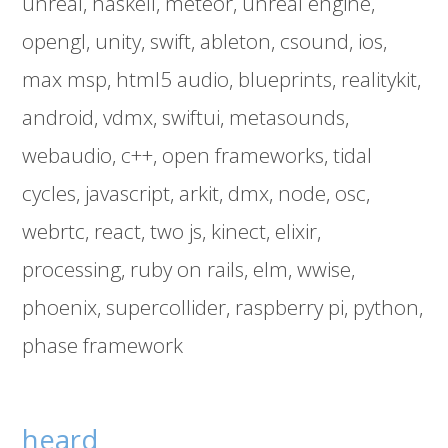
unreal
haskell
meteor
unreal engine
opengl
unity
swift
ableton
csound
ios
max msp
html5 audio
blueprints
realitykit
android
vdmx
swiftui
metasounds
webaudio
c++
open frameworks
tidal
cycles
javascript
arkit
dmx
node
osc
webrtc
react
two js
kinect
elixir
processing
ruby on rails
elm
wwise
phoenix
supercollider
raspberry pi
python
phase framework
heard