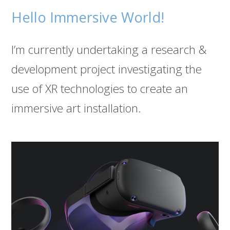
Hello Immersive World!
I’m currently undertaking a research &
development project investigating the
use of XR technologies to create an
immersive art installation.