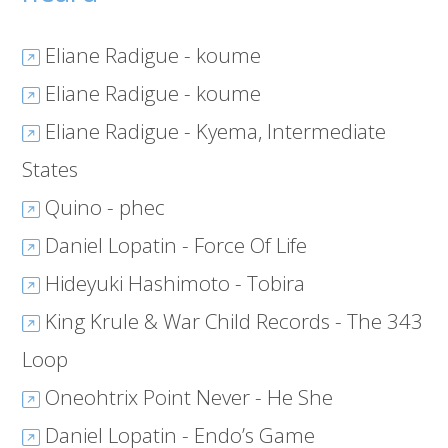
Eliane Radigue - koume
Eliane Radigue - koume
Eliane Radigue - Kyema, Intermediate
States
Quino - phec
Daniel Lopatin - Force Of Life
Hideyuki Hashimoto - Tobira
King Krule & War Child Records - The 343
Loop
Oneohtrix Point Never - He She
Daniel Lopatin - Endo’s Game