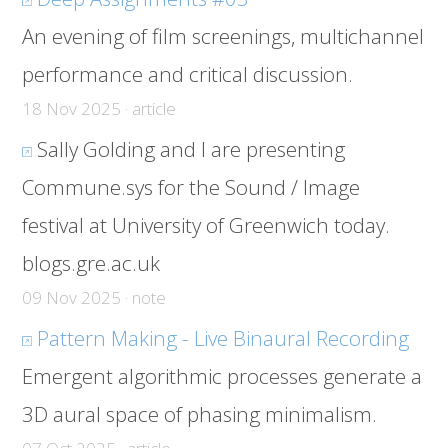
An evening of film screenings, multichannel
performance and critical discussion.
18 Nov 2025 · article
Sally Golding and I are presenting
Commune.sys for the Sound / Image
festival at University of Greenwich today.
blogs.gre.ac.uk
09 Nov 2025 · note
Pattern Making - Live Binaural Recording
Emergent algorithmic processes generate a
3D aural space of phasing minimalism.