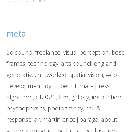
07 Oct 2025 · article
meta
3d sound
freelance
visual perception
bose
frames
technology
arts council england
generative
networked
spatial vision
web
development
dycp
penultimate press
algorithm
cif2021
film
gallery
installation
psychophysics
photography
call &
response
ar
martin bricelj baraga
about
vr
mota museum
pollution
oculus quest