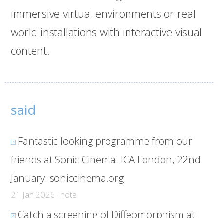
immersive virtual environments or real
world installations with interactive visual
content.
said
Fantastic looking programme from our
friends at Sonic Cinema. ICA London, 22nd
January:
soniccinema.org
21 Jan 2026 · note
Catch a screening of Diffeomorphism at