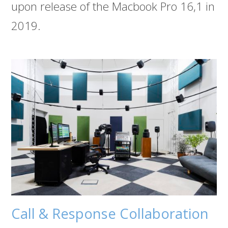
upon release of the Macbook Pro 16,1 in
2019.
Call & Response Collaboration