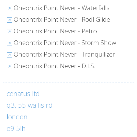
Oneohtrix Point Never - Waterfalls
Oneohtrix Point Never - Rodl Glide
Oneohtrix Point Never - Petro
Oneohtrix Point Never - Storm Show
Oneohtrix Point Never - Tranquilizer
Oneohtrix Point Never - D.I.S.
cenatus ltd
q3, 55 wallis rd
london
e9 5lh