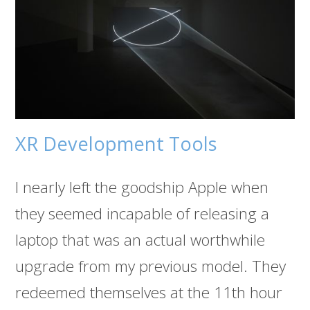
XR Development Tools
I nearly left the goodship Apple when
they seemed incapable of releasing a
laptop that was an actual worthwhile
upgrade from my previous model. They
redeemed themselves at the 11th hour