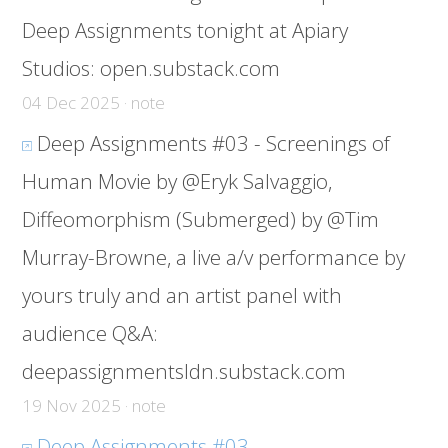
Deep Assignments tonight at Apiary
Studios:
open.substack.com
04 Dec 2025 · note
Deep Assignments #03 - Screenings of
Human Movie by @Eryk Salvaggio,
Diffeomorphism (Submerged) by @Tim
Murray-Browne, a live a/v performance by
yours truly and an artist panel with
audience Q&A:
deepassignmentsldn.substack.com
19 Nov 2025 · note
Deep Assignments #03