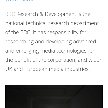
BBC Research & Development is the
national technical research department
of the BBC. It has responsibility for
researching and developing advanced
and emerging media technologies for
the benefit of the corporation, and wider
UK and European media industries.