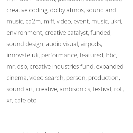
creative coding
dolby atmos
sound and
music
ca2m
miff
video
event
music
ukri
environment
creative catalyst
funded
sound design
audio visual
airpods
innovate uk
performance
featured
bbc
mr
dsp
creative industries fund
expanded
cinema
video search
person
production
sound art
creative
ambisonics
festival
roli
xr
cafe oto