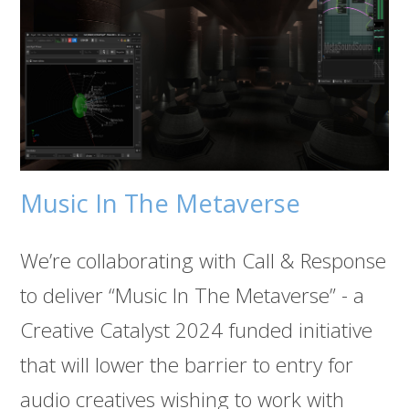
Music In The Metaverse
We’re collaborating with Call & Response
to deliver “Music In The Metaverse” - a
Creative Catalyst 2024 funded initiative
that will lower the barrier to entry for
audio creatives wishing to work with