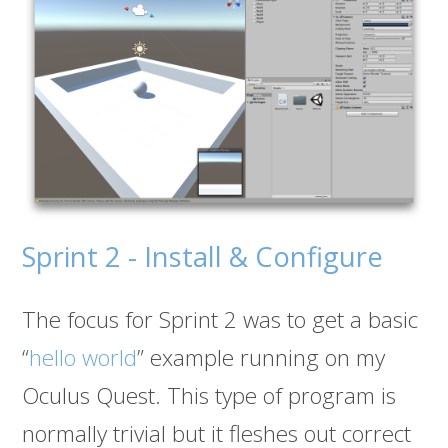
Sprint 2 - Install & Configure
The focus for Sprint 2 was to get a basic
“
hello world
” example running on my
Oculus Quest. This type of program is
normally trivial but it fleshes out correct