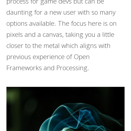
process for game devs but can be
daunting for a new user with so many
options available. The focus here is on
pixels and a canvas, taking you a little
closer to the metal which aligns with
previous experience of Open
Frameworks and Processing.