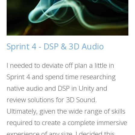
Sprint 4 - DSP & 3D Audio
I needed to deviate off plan a little in
Sprint 4 and spend time researching
native audio and DSP in Unity and
review solutions for 3D Sound.
Ultimately, given the wide range of skills
required to create a complete immersive
experience of any size, I decided this