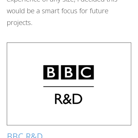
would be a smart focus for future
projects.
BBC R&D