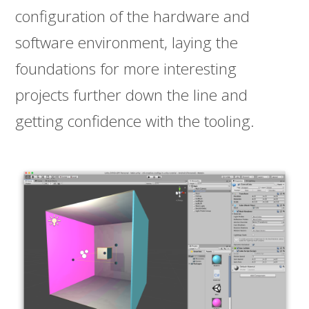
configuration of the hardware and
software environment, laying the
foundations for more interesting
projects further down the line and
getting confidence with the tooling.