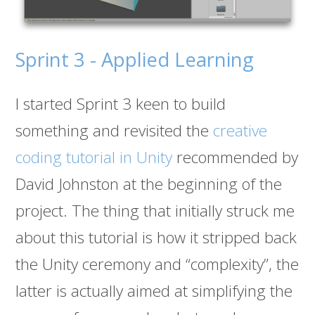
Sprint 3 - Applied Learning
I started Sprint 3 keen to build
something and revisited the
creative
coding tutorial in Unity
recommended by
David Johnston at the beginning of the
project. The thing that initially struck me
about this tutorial is how it stripped back
the Unity ceremony and “complexity”, the
latter is actually aimed at simplifying the