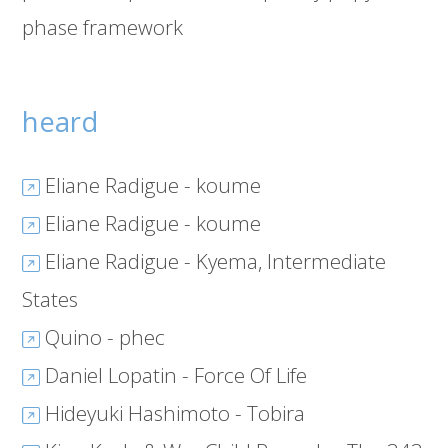
phase framework
heard
Eliane Radigue - koume
Eliane Radigue - koume
Eliane Radigue - Kyema, Intermediate
States
Quino - phec
Daniel Lopatin - Force Of Life
Hideyuki Hashimoto - Tobira