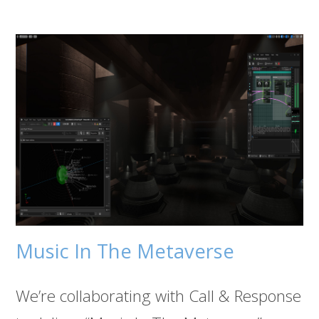
Music In The Metaverse
We’re collaborating with Call & Response