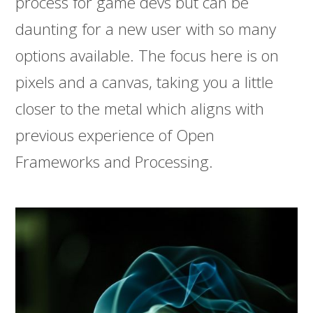
process for game devs but can be
daunting for a new user with so many
options available. The focus here is on
pixels and a canvas, taking you a little
closer to the metal which aligns with
previous experience of Open
Frameworks and Processing.