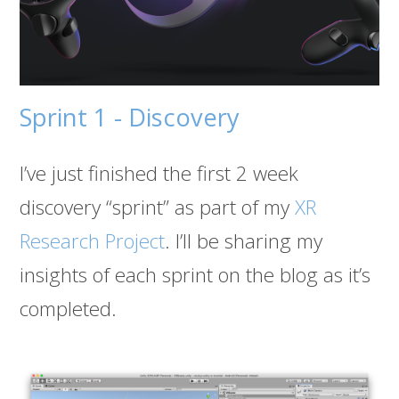
Sprint 1 - Discovery
I’ve just finished the first 2 week
discovery “sprint” as part of my
XR
Research Project
. I’ll be sharing my
insights of each sprint on the blog as it’s
completed.