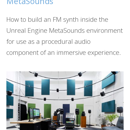
MetaSounds
How to build an FM synth inside the
Unreal Engine MetaSounds environment
for use as a procedural audio
component of an immersive experience.