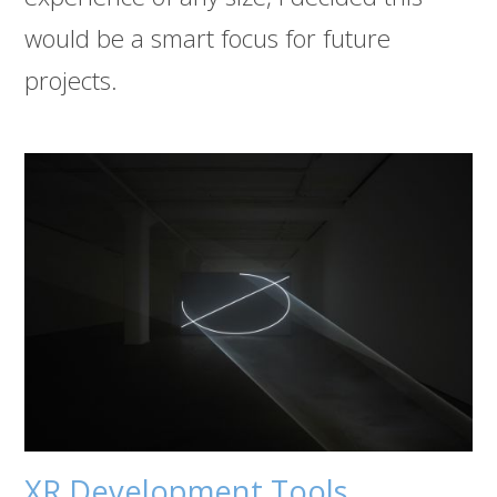
would be a smart focus for future
projects.
XR Development Tools