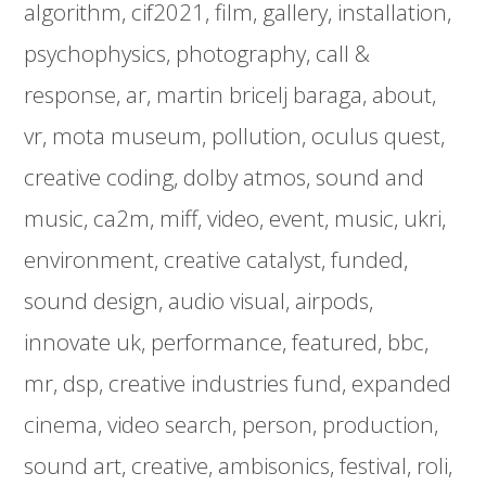
algorithm
cif2021
film
gallery
installation
psychophysics
photography
call &
response
ar
martin bricelj baraga
about
vr
mota museum
pollution
oculus quest
creative coding
dolby atmos
sound and
music
ca2m
miff
video
event
music
ukri
environment
creative catalyst
funded
sound design
audio visual
airpods
innovate uk
performance
featured
bbc
mr
dsp
creative industries fund
expanded
cinema
video search
person
production
sound art
creative
ambisonics
festival
roli