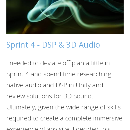
Sprint 4 - DSP & 3D Audio
I needed to deviate off plan a little in
Sprint 4 and spend time researching
native audio and DSP in Unity and
review solutions for 3D Sound.
Ultimately, given the wide range of skills
required to create a complete immersive
experience of any size, I decided this