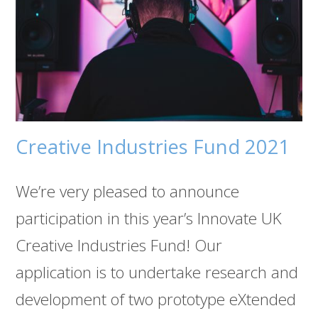
Creative Industries Fund 2021
We’re very pleased to announce
participation in this year’s Innovate UK
Creative Industries Fund! Our
application is to undertake research and
development of two prototype eXtended