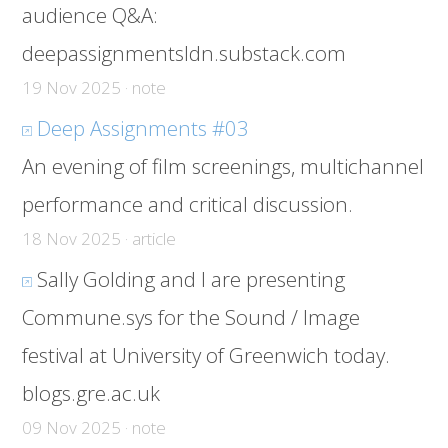
audience Q&A:
deepassignmentsldn.substack.com
19 Nov 2025 · note
Deep Assignments #03
An evening of film screenings, multichannel
performance and critical discussion.
18 Nov 2025 · article
Sally Golding and I are presenting
Commune.sys for the Sound / Image
festival at University of Greenwich today.
blogs.gre.ac.uk
09 Nov 2025 · note