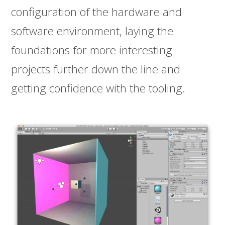
configuration of the hardware and
software environment, laying the
foundations for more interesting
projects further down the line and
getting confidence with the tooling.