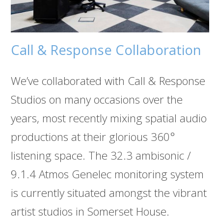
Call & Response Collaboration
We’ve collaborated with Call & Response
Studios on many occasions over the
years, most recently mixing spatial audio
productions at their glorious 360°
listening space. The 32.3 ambisonic /
9.1.4 Atmos Genelec monitoring system
is currently situated amongst the vibrant
artist studios in Somerset House.