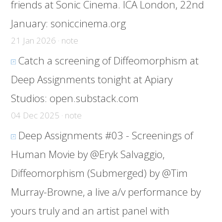
friends at Sonic Cinema. ICA London, 22nd
January:
soniccinema.org
21 Jan 2026 · note
Catch a screening of Diffeomorphism at
Deep Assignments tonight at Apiary
Studios:
open.substack.com
04 Dec 2025 · note
Deep Assignments #03 - Screenings of
Human Movie by @Eryk Salvaggio,
Diffeomorphism (Submerged) by @Tim
Murray-Browne, a live a/v performance by
yours truly and an artist panel with