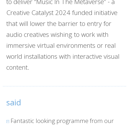
to deliver “Music In The Metaverse” - a
Creative Catalyst 2024 funded initiative
that will lower the barrier to entry for
audio creatives wishing to work with
immersive virtual environments or real
world installations with interactive visual
content.
said
Fantastic looking programme from our