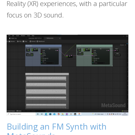
Reality (XR) experiences, with a particular
focus on 3D sound.
Building an FM Synth with