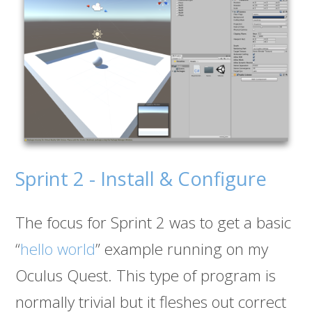
Sprint 2 - Install & Configure
The focus for Sprint 2 was to get a basic
“
hello world
” example running on my
Oculus Quest. This type of program is
normally trivial but it fleshes out correct