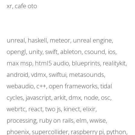
xr
cafe oto
unreal
haskell
meteor
unreal engine
opengl
unity
swift
ableton
csound
ios
max msp
html5 audio
blueprints
realitykit
android
vdmx
swiftui
metasounds
webaudio
c++
open frameworks
tidal
cycles
javascript
arkit
dmx
node
osc
webrtc
react
two js
kinect
elixir
processing
ruby on rails
elm
wwise
phoenix
supercollider
raspberry pi
python