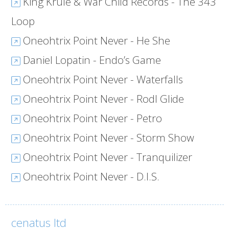
King Krule & War Child Records - The 343
Loop
Oneohtrix Point Never - He She
Daniel Lopatin - Endo’s Game
Oneohtrix Point Never - Waterfalls
Oneohtrix Point Never - Rodl Glide
Oneohtrix Point Never - Petro
Oneohtrix Point Never - Storm Show
Oneohtrix Point Never - Tranquilizer
Oneohtrix Point Never - D.I.S.
cenatus ltd