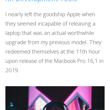
I nearly left the goodship Apple when
they seemed incapable of releasing a
laptop that was an actual worthwhile
upgrade from my previous model. They
redeemed themselves at the 11th hour
upon release of the Macbook Pro 16,1 in
2019.