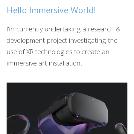
Hello Immersive World!
I’m currently undertaking a research &
development project investigating the
use of XR technologies to create an
immersive art installation.