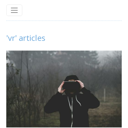
'vr' articles