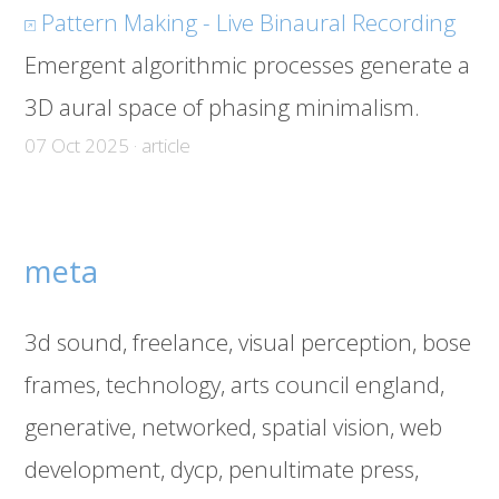
Pattern Making - Live Binaural Recording
Emergent algorithmic processes generate a
3D aural space of phasing minimalism.
07 Oct 2025 · article
meta
3d sound
freelance
visual perception
bose
frames
technology
arts council england
generative
networked
spatial vision
web
development
dycp
penultimate press