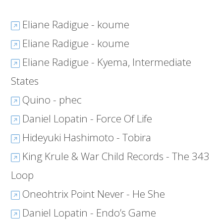
Eliane Radigue - koume
Eliane Radigue - koume
Eliane Radigue - Kyema, Intermediate
States
Quino - phec
Daniel Lopatin - Force Of Life
Hideyuki Hashimoto - Tobira
King Krule & War Child Records - The 343
Loop
Oneohtrix Point Never - He She
Daniel Lopatin - Endo’s Game