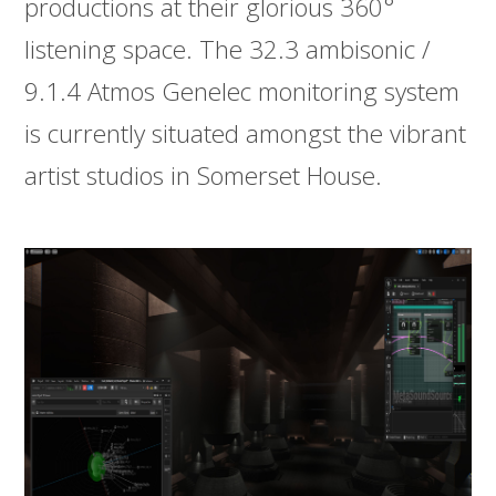
productions at their glorious 360°
listening space. The 32.3 ambisonic /
9.1.4 Atmos Genelec monitoring system
is currently situated amongst the vibrant
artist studios in Somerset House.