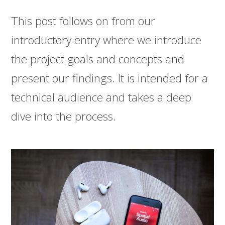
This post follows on from our
introductory entry where we introduce
the project goals and concepts and
present our findings. It is intended for a
technical audience and takes a deep
dive into the process.