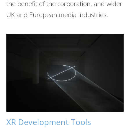
the benefit of the corporation, and wider
UK and European media industries.
XR Development Tools