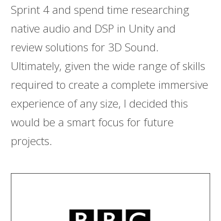
Sprint 4 and spend time researching
native audio and DSP in Unity and
review solutions for 3D Sound.
Ultimately, given the wide range of skills
required to create a complete immersive
experience of any size, I decided this
would be a smart focus for future
projects.