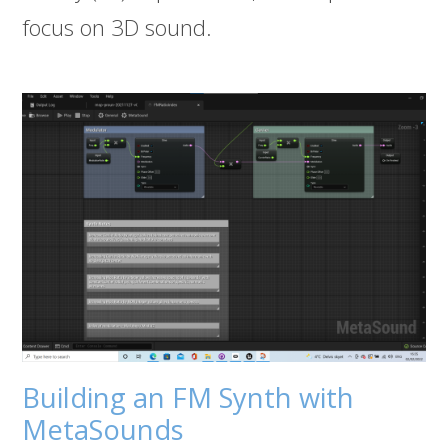
focus on 3D sound.
Building an FM Synth with
MetaSounds