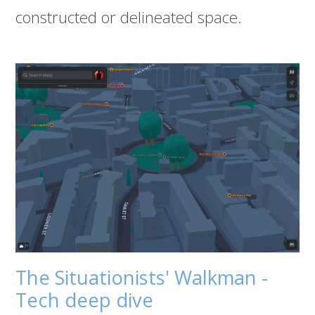
constructed or delineated space.
The Situationists' Walkman -
Tech deep dive