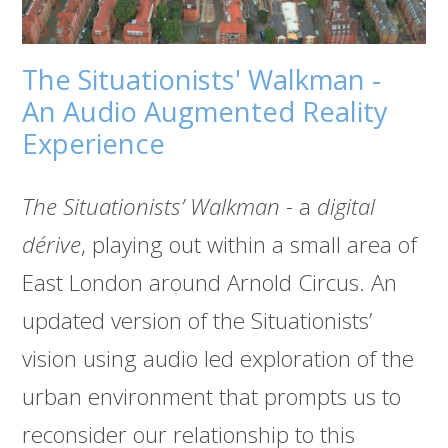
The Situationists' Walkman -
An Audio Augmented Reality
Experience
The Situationists’ Walkman
- a
digital
dérive
, playing out within a small area of
East London around Arnold Circus. An
updated version of the Situationists’
vision using audio led exploration of the
urban environment that prompts us to
reconsider our relationship to this