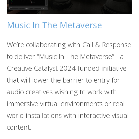
Music In The Metaverse
We’re collaborating with Call & Response
to deliver “Music In The Metaverse” - a
Creative Catalyst 2024 funded initiative
that will lower the barrier to entry for
audio creatives wishing to work with
immersive virtual environments or real
world installations with interactive visual
content.