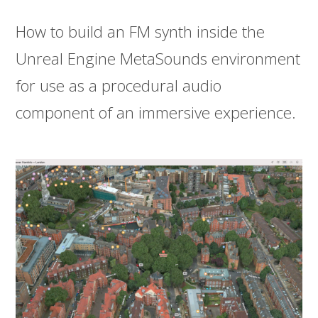
How to build an FM synth inside the
Unreal Engine MetaSounds environment
for use as a procedural audio
component of an immersive experience.