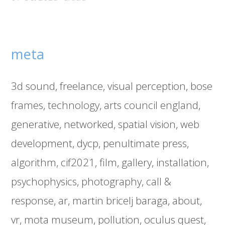
meta
3d sound
freelance
visual perception
bose
frames
technology
arts council england
generative
networked
spatial vision
web
development
dycp
penultimate press
algorithm
cif2021
film
gallery
installation
psychophysics
photography
call &
response
ar
martin bricelj baraga
about
vr
mota museum
pollution
oculus quest