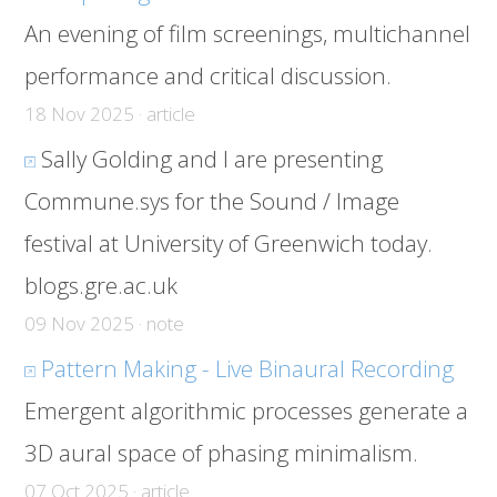
An evening of film screenings, multichannel
performance and critical discussion.
18 Nov 2025 · article
Sally Golding and I are presenting
Commune.sys for the Sound / Image
festival at University of Greenwich today.
blogs.gre.ac.uk
09 Nov 2025 · note
Pattern Making - Live Binaural Recording
Emergent algorithmic processes generate a
3D aural space of phasing minimalism.
07 Oct 2025 · article