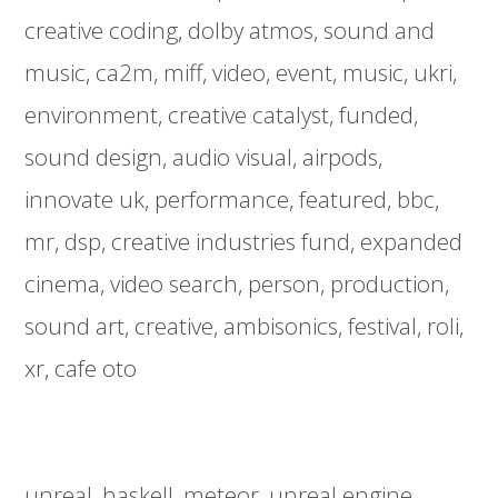
creative coding
dolby atmos
sound and
music
ca2m
miff
video
event
music
ukri
environment
creative catalyst
funded
sound design
audio visual
airpods
innovate uk
performance
featured
bbc
mr
dsp
creative industries fund
expanded
cinema
video search
person
production
sound art
creative
ambisonics
festival
roli
xr
cafe oto
unreal
haskell
meteor
unreal engine