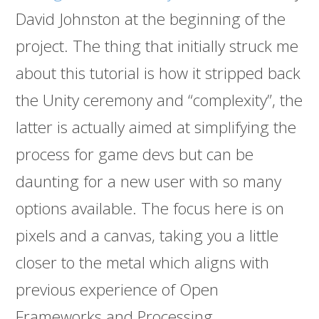
David Johnston at the beginning of the
project. The thing that initially struck me
about this tutorial is how it stripped back
the Unity ceremony and “complexity”, the
latter is actually aimed at simplifying the
process for game devs but can be
daunting for a new user with so many
options available. The focus here is on
pixels and a canvas, taking you a little
closer to the metal which aligns with
previous experience of Open
Frameworks and Processing.