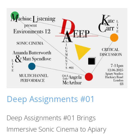
Deep Assignments #01
Deep Assignments #01 Brings
Immersive Sonic Cinema to Apiary