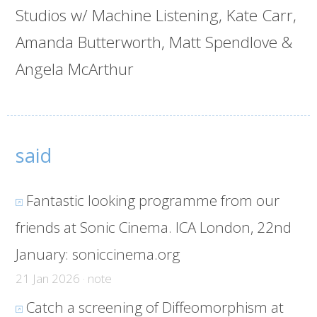
Studios w/ Machine Listening, Kate Carr,
Amanda Butterworth, Matt Spendlove &
Angela McArthur
said
Fantastic looking programme from our
friends at Sonic Cinema. ICA London, 22nd
January:
soniccinema.org
21 Jan 2026 · note
Catch a screening of Diffeomorphism at