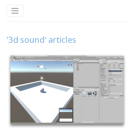
'3d sound' articles