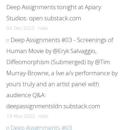
Deep Assignments tonight at Apiary
Studios:
open.substack.com
04 Dec 2025 · note
Deep Assignments #03 - Screenings of
Human Movie by @Eryk Salvaggio,
Diffeomorphism (Submerged) by @Tim
Murray-Browne, a live a/v performance by
yours truly and an artist panel with
audience Q&A:
deepassignmentsldn.substack.com
19 Nov 2025 · note
Deep Assignments #03