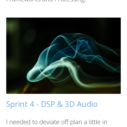
Sprint 4 - DSP & 3D Audio
I needed to deviate off plan a little in