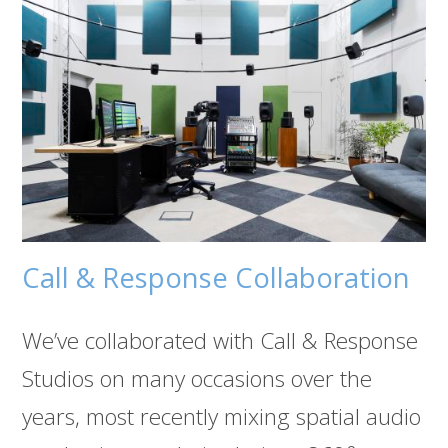
Call & Response Collaboration
We’ve collaborated with Call & Response
Studios on many occasions over the
years, most recently mixing spatial audio