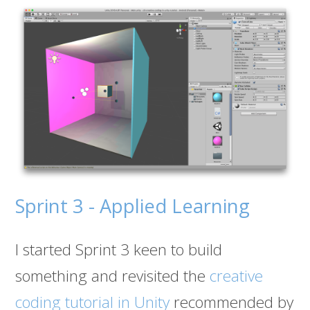
Sprint 3 - Applied Learning
I started Sprint 3 keen to build
something and revisited the
creative
coding tutorial in Unity
recommended by