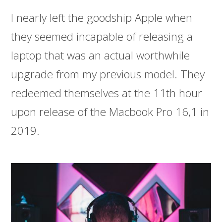
I nearly left the goodship Apple when
they seemed incapable of releasing a
laptop that was an actual worthwhile
upgrade from my previous model. They
redeemed themselves at the 11th hour
upon release of the Macbook Pro 16,1 in
2019.