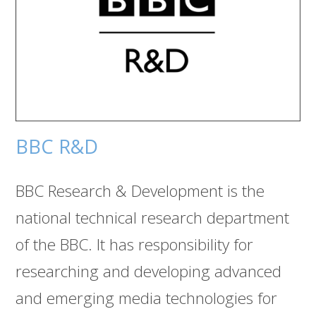
BBC R&D
BBC Research & Development is the
national technical research department
of the BBC. It has responsibility for
researching and developing advanced
and emerging media technologies for