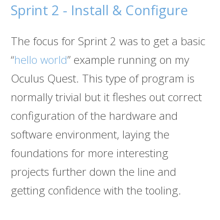
Sprint 2 - Install & Configure
The focus for Sprint 2 was to get a basic
“
hello world
” example running on my
Oculus Quest. This type of program is
normally trivial but it fleshes out correct
configuration of the hardware and
software environment, laying the
foundations for more interesting
projects further down the line and
getting confidence with the tooling.