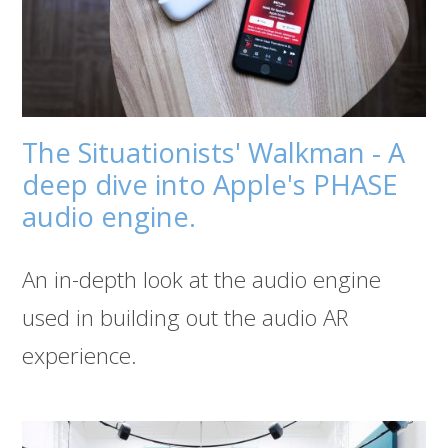
The Situationists' Walkman - A
deep dive into Apple's PHASE
audio engine.
An in-depth look at the audio engine
used in building out the audio AR
experience.