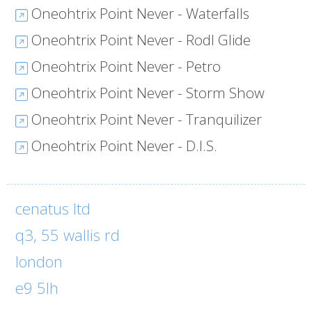
Oneohtrix Point Never - Waterfalls
Oneohtrix Point Never - Rodl Glide
Oneohtrix Point Never - Petro
Oneohtrix Point Never - Storm Show
Oneohtrix Point Never - Tranquilizer
Oneohtrix Point Never - D.I.S.
cenatus ltd
q3, 55 wallis rd
london
e9 5lh