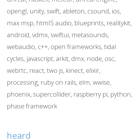
opengl
unity
swift
ableton
csound
ios
max msp
html5 audio
blueprints
realitykit
android
vdmx
swiftui
metasounds
webaudio
c++
open frameworks
tidal
cycles
javascript
arkit
dmx
node
osc
webrtc
react
two js
kinect
elixir
processing
ruby on rails
elm
wwise
phoenix
supercollider
raspberry pi
python
phase framework
heard