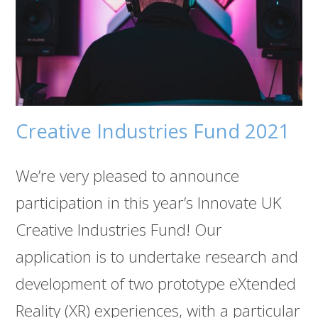
Creative Industries Fund 2021
We’re very pleased to announce
participation in this year’s Innovate UK
Creative Industries Fund! Our
application is to undertake research and
development of two prototype eXtended
Reality (XR) experiences, with a particular