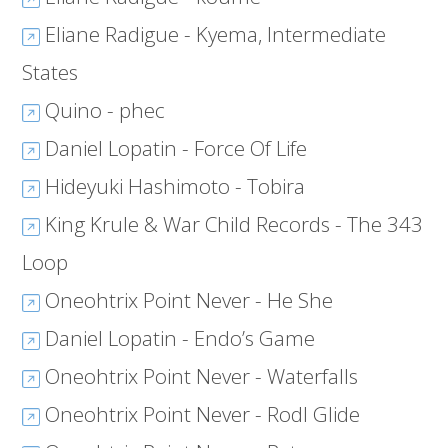
Eliane Radigue - Kyema, Intermediate
States
Quino - phec
Daniel Lopatin - Force Of Life
Hideyuki Hashimoto - Tobira
King Krule & War Child Records - The 343
Loop
Oneohtrix Point Never - He She
Daniel Lopatin - Endo’s Game
Oneohtrix Point Never - Waterfalls
Oneohtrix Point Never - Rodl Glide