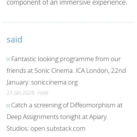
component of an immersive experience.
said
Fantastic looking programme from our
friends at Sonic Cinema. ICA London, 22nd
January:
soniccinema.org
21 Jan 2026 · note
Catch a screening of Diffeomorphism at
Deep Assignments tonight at Apiary
Studios:
open.substack.com