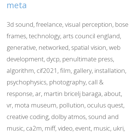
meta
3d sound
freelance
visual perception
bose
frames
technology
arts council england
generative
networked
spatial vision
web
development
dycp
penultimate press
algorithm
cif2021
film
gallery
installation
psychophysics
photography
call &
response
ar
martin bricelj baraga
about
vr
mota museum
pollution
oculus quest
creative coding
dolby atmos
sound and
music
ca2m
miff
video
event
music
ukri