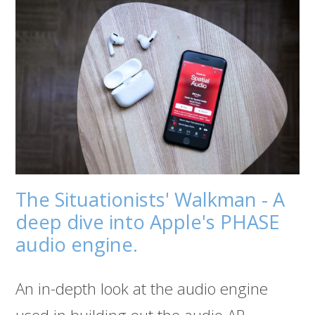
The Situationists' Walkman - A
deep dive into Apple's PHASE
audio engine.
An in-depth look at the audio engine