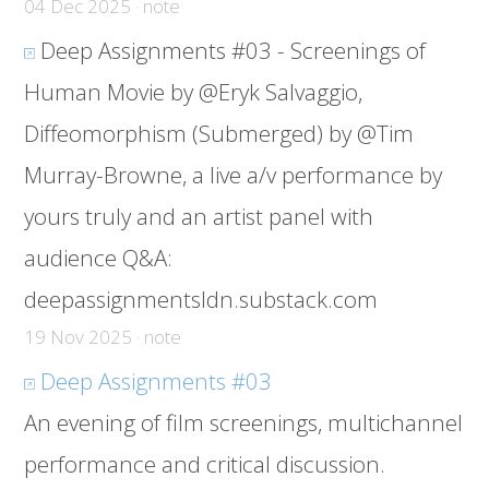
04 Dec 2025 · note
Deep Assignments #03 - Screenings of
Human Movie by @Eryk Salvaggio,
Diffeomorphism (Submerged) by @Tim
Murray-Browne, a live a/v performance by
yours truly and an artist panel with
audience Q&A:
deepassignmentsldn.substack.com
19 Nov 2025 · note
Deep Assignments #03
An evening of film screenings, multichannel
performance and critical discussion.