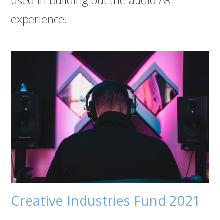
used in building out the audio AR
experience.
Creative Industries Fund 2021