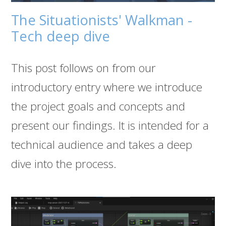
The Situationists' Walkman -
Tech deep dive
This post follows on from our
introductory entry where we introduce
the project goals and concepts and
present our findings. It is intended for a
technical audience and takes a deep
dive into the process.