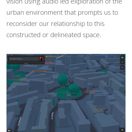
vision using audio led exploration of the
urban environment that prompts us to
reconsider our relationship to this
constructed or delineated space.