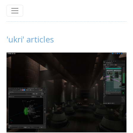
'ukri' articles