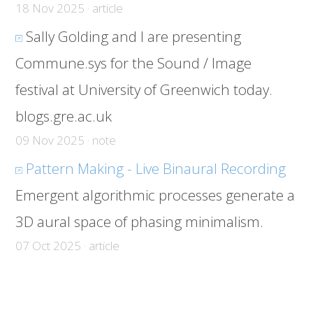
18 Nov 2025 · article
Sally Golding and I are presenting
Commune.sys for the Sound / Image
festival at University of Greenwich today.
blogs.gre.ac.uk
09 Nov 2025 · note
Pattern Making - Live Binaural Recording
Emergent algorithmic processes generate a
3D aural space of phasing minimalism.
07 Oct 2025 · article