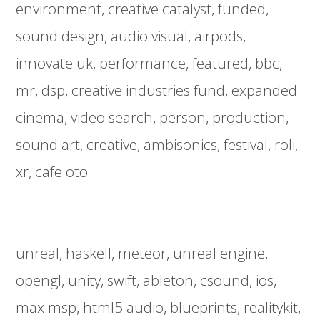
environment
creative catalyst
funded
sound design
audio visual
airpods
innovate uk
performance
featured
bbc
mr
dsp
creative industries fund
expanded
cinema
video search
person
production
sound art
creative
ambisonics
festival
roli
xr
cafe oto
unreal
haskell
meteor
unreal engine
opengl
unity
swift
ableton
csound
ios
max msp
html5 audio
blueprints
realitykit