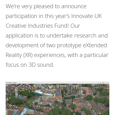
We’re very pleased to announce
participation in this year’s Innovate UK
Creative Industries Fund! Our
application is to undertake research and
development of two prototype eXtended
Reality (XR) experiences, with a particular
focus on 3D sound.