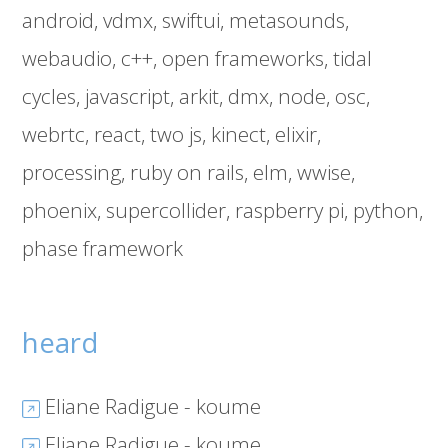
android
vdmx
swiftui
metasounds
webaudio
c++
open frameworks
tidal
cycles
javascript
arkit
dmx
node
osc
webrtc
react
two js
kinect
elixir
processing
ruby on rails
elm
wwise
phoenix
supercollider
raspberry pi
python
phase framework
heard
Eliane Radigue - koume
Eliane Radigue - koume