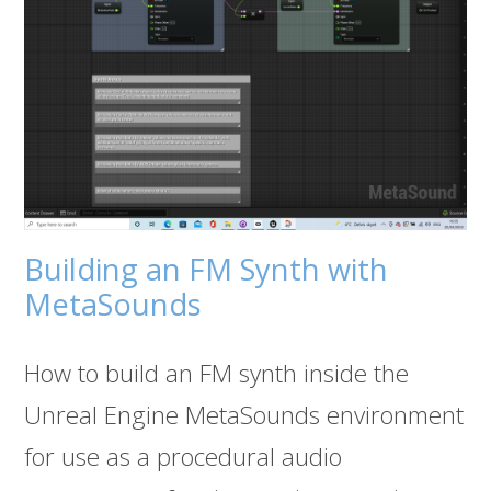
Building an FM Synth with
MetaSounds
How to build an FM synth inside the
Unreal Engine MetaSounds environment
for use as a procedural audio