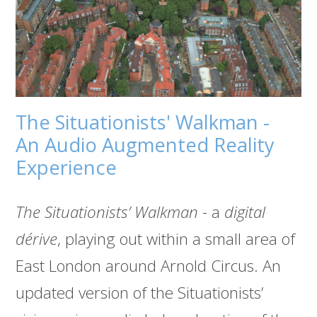
The Situationists' Walkman -
An Audio Augmented Reality
Experience
The Situationists’ Walkman
- a
digital
dérive
, playing out within a small area of
East London around Arnold Circus. An
updated version of the Situationists’