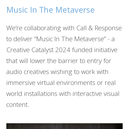
Music In The Metaverse
We’re collaborating with Call & Response
to deliver “Music In The Metaverse” - a
Creative Catalyst 2024 funded initiative
that will lower the barrier to entry for
audio creatives wishing to work with
immersive virtual environments or real
world installations with interactive visual
content.