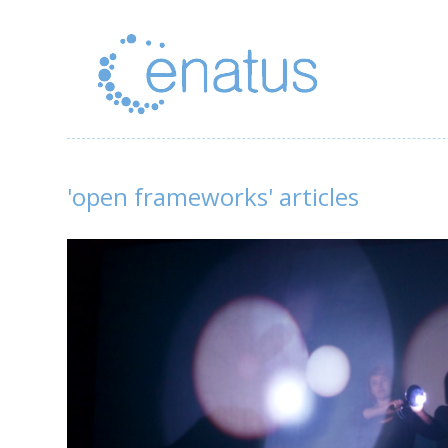
'open frameworks' articles