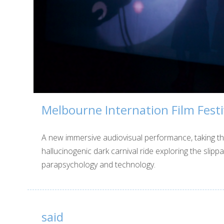
Melbourne Internation Film Festi
A new immersive audiovisual performance, taking t
hallucinogenic dark carnival ride exploring the slip
parapsychology and technology.
said