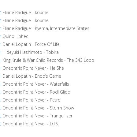
Eliane Radigue - koume
Eliane Radigue - koume
Eliane Radigue - Kyema, Intermediate States
Quino - phec
Daniel Lopatin - Force Of Life
Hideyuki Hashimoto - Tobira
King Krule & War Child Records - The 343 Loop
Oneohtrix Point Never - He She
Daniel Lopatin - Endo’s Game
Oneohtrix Point Never - Waterfalls
Oneohtrix Point Never - Rodl Glide
Oneohtrix Point Never - Petro
Oneohtrix Point Never - Storm Show
Oneohtrix Point Never - Tranquilizer
Oneohtrix Point Never - D.I.S.