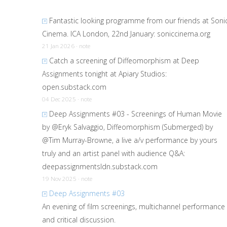
Fantastic looking programme from our friends at Soni
Cinema. ICA London, 22nd January:
soniccinema.org
21 Jan 2026 · note
Catch a screening of Diffeomorphism at Deep
Assignments tonight at Apiary Studios:
open.substack.com
04 Dec 2025 · note
Deep Assignments #03 - Screenings of Human Movie
by @Eryk Salvaggio, Diffeomorphism (Submerged) by
@Tim Murray-Browne, a live a/v performance by yours
truly and an artist panel with audience Q&A:
deepassignmentsldn.substack.com
19 Nov 2025 · note
Deep Assignments #03
An evening of film screenings, multichannel performance
and critical discussion.