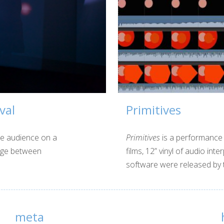
val
Primitives
he audience on a
Primitives
is a performance 
page between
films, 12” vinyl of audio in
software were released by t
meta