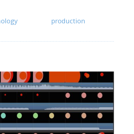
nology
production