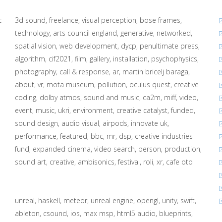
c
3d sound
freelance
visual perception
bose frames
technology
arts council england
generative
networked
spatial vision
web development
dycp
penultimate press
algorithm
cif2021
film
gallery
installation
psychophysics
photography
call & response
ar
martin bricelj baraga
about
vr
mota museum
pollution
oculus quest
creative
coding
dolby atmos
sound and music
ca2m
miff
video
event
music
ukri
environment
creative catalyst
funded
sound design
audio visual
airpods
innovate uk
performance
featured
bbc
mr
dsp
creative industries
fund
expanded cinema
video search
person
production
sound art
creative
ambisonics
festival
roli
xr
cafe oto
unreal
haskell
meteor
unreal engine
opengl
unity
swift
ableton
csound
ios
max msp
html5 audio
blueprints