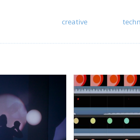
creative
tech