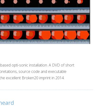
based opti-sonic installation. A DVD of short
terpretations, source code and executable
he excellent Broken20 imprint in 2014.
heard