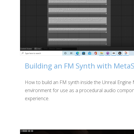
Building an FM Synth with Meta
How to build an FM synth inside the Unreal Engin
environment for use as a procedural audio compon
experience.