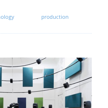
nology
production