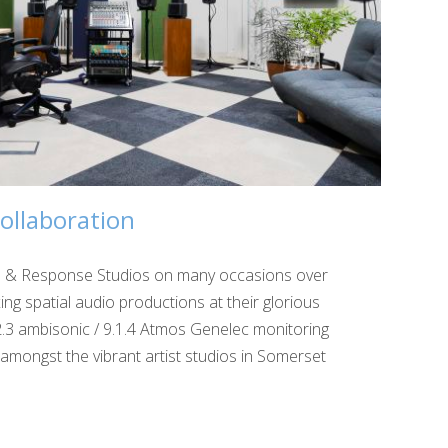
ollaboration
ll & Response Studios on many occasions over
ing spatial audio productions at their glorious
2.3 ambisonic / 9.1.4 Atmos Genelec monitoring
 amongst the vibrant artist studios in Somerset