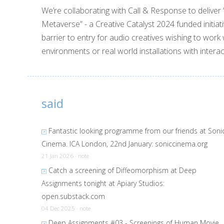
We’re collaborating with Call & Response to deliver
Metaverse” - a Creative Catalyst 2024 funded initiati
barrier to entry for audio creatives wishing to work 
environments or real world installations with interac
said
Fantastic looking programme from our friends at Soni
Cinema. ICA London, 22nd January:
soniccinema.org
21 Jan 2026 · note
Catch a screening of Diffeomorphism at Deep
Assignments tonight at Apiary Studios:
open.substack.com
04 Dec 2025 · note
Deep Assignments #03 - Screenings of Human Movie