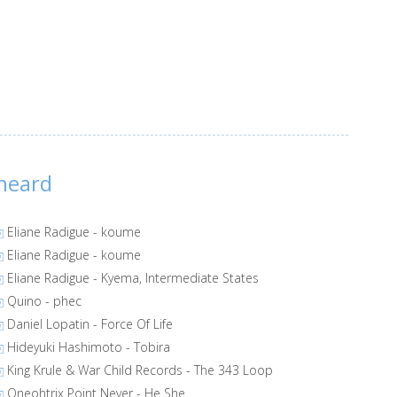
heard
Eliane Radigue - koume
Eliane Radigue - koume
Eliane Radigue - Kyema, Intermediate States
Quino - phec
Daniel Lopatin - Force Of Life
Hideyuki Hashimoto - Tobira
King Krule & War Child Records - The 343 Loop
Oneohtrix Point Never - He She