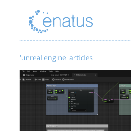
'unreal engine' articles