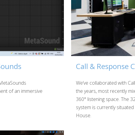
Sounds
Call & Response C
e MetaSounds
We’ve collaborated with Ca
ent of an immersive
the years, most recently mix
360° listening space. The 3
system is currently situated
House.