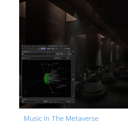
Music In The Metaverse