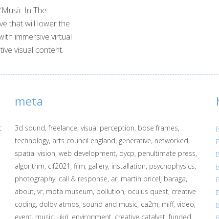
 “Music In The
ve that will lower the
with immersive virtual
tive visual content.
meta
c
3d sound
freelance
visual perception
bose frames
technology
arts council england
generative
networked
spatial vision
web development
dycp
penultimate press
algorithm
cif2021
film
gallery
installation
psychophysics
photography
call & response
ar
martin bricelj baraga
about
vr
mota museum
pollution
oculus quest
creative
coding
dolby atmos
sound and music
ca2m
miff
video
event
music
ukri
environment
creative catalyst
funded