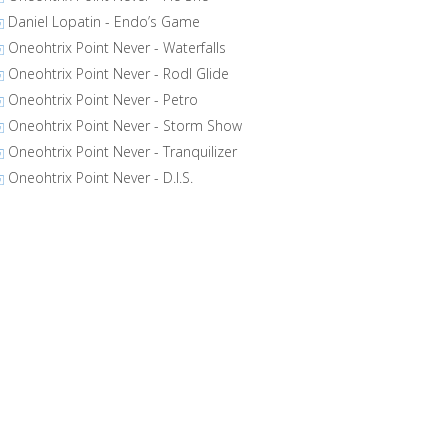
Daniel Lopatin - Endo’s Game
Oneohtrix Point Never - Waterfalls
Oneohtrix Point Never - Rodl Glide
Oneohtrix Point Never - Petro
Oneohtrix Point Never - Storm Show
Oneohtrix Point Never - Tranquilizer
Oneohtrix Point Never - D.I.S.