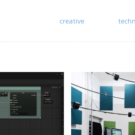
creative
tech