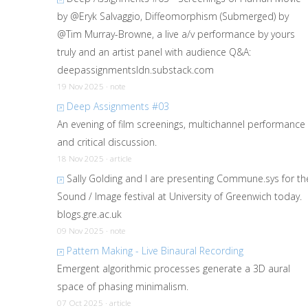
by @Eryk Salvaggio, Diffeomorphism (Submerged) by
@Tim Murray-Browne, a live a/v performance by yours
truly and an artist panel with audience Q&A:
deepassignmentsldn.substack.com
19 Nov 2025 · note
Deep Assignments #03
An evening of film screenings, multichannel performance
and critical discussion.
18 Nov 2025 · article
Sally Golding and I are presenting Commune.sys for th
Sound / Image festival at University of Greenwich today.
blogs.gre.ac.uk
09 Nov 2025 · note
Pattern Making - Live Binaural Recording
Emergent algorithmic processes generate a 3D aural
space of phasing minimalism.
07 Oct 2025 · article