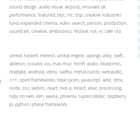
sound design
audio visual
airpods
innovate uk
performance
featured
bbc
mr
dsp
creative industries
fund
expanded cinema
video search
person
production
sound art
creative
ambisonics
festival
roli
xr
cafe oto
unreal
haskell
meteor
unreal engine
opengl
unity
swift
ableton
csound
ios
max msp
html5 audio
blueprints
realitykit
android
vdmx
swiftui
metasounds
webaudio
c++
open frameworks
tidal cycles
javascript
arkit
dmx
e
node
osc
webrtc
react
two js
kinect
elixir
processing
ruby on rails
elm
wwise
phoenix
supercollider
raspberry
pi
python
phase framework