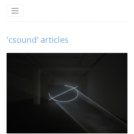
'csound' articles