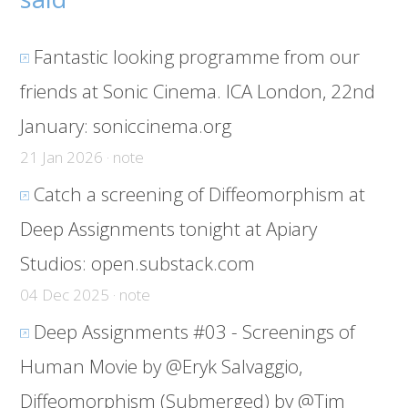
Fantastic looking programme from our
friends at Sonic Cinema. ICA London, 22nd
January:
soniccinema.org
21 Jan 2026 · note
Catch a screening of Diffeomorphism at
Deep Assignments tonight at Apiary
Studios:
open.substack.com
04 Dec 2025 · note
Deep Assignments #03 - Screenings of
Human Movie by @Eryk Salvaggio,
Diffeomorphism (Submerged) by @Tim