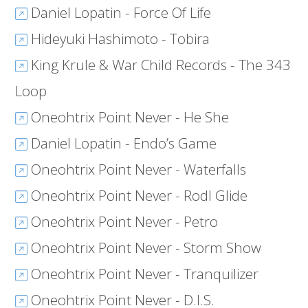
Daniel Lopatin - Force Of Life
Hideyuki Hashimoto - Tobira
King Krule & War Child Records - The 343
Loop
Oneohtrix Point Never - He She
Daniel Lopatin - Endo’s Game
Oneohtrix Point Never - Waterfalls
Oneohtrix Point Never - Rodl Glide
Oneohtrix Point Never - Petro
Oneohtrix Point Never - Storm Show
Oneohtrix Point Never - Tranquilizer
Oneohtrix Point Never - D.I.S.