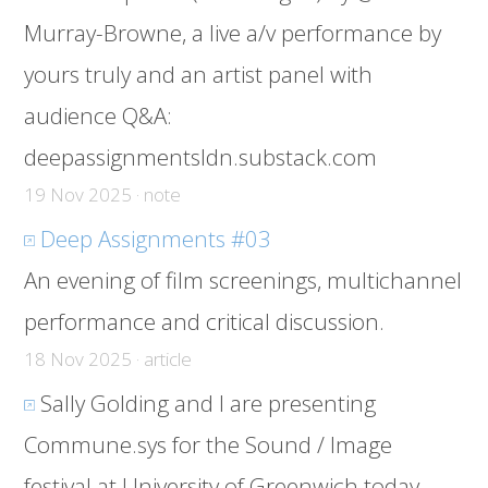
Murray-Browne, a live a/v performance by
yours truly and an artist panel with
audience Q&A:
deepassignmentsldn.substack.com
19 Nov 2025 · note
Deep Assignments #03
An evening of film screenings, multichannel
performance and critical discussion.
18 Nov 2025 · article
Sally Golding and I are presenting
Commune.sys for the Sound / Image
festival at University of Greenwich today.