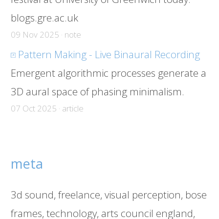
blogs.gre.ac.uk
09 Nov 2025 · note
Pattern Making - Live Binaural Recording
Emergent algorithmic processes generate a
3D aural space of phasing minimalism.
07 Oct 2025 · article
meta
3d sound
freelance
visual perception
bose
frames
technology
arts council england