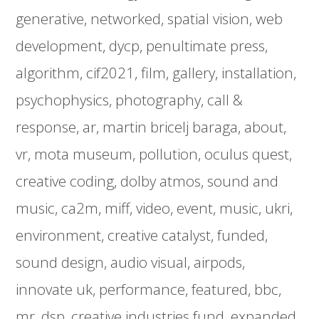
generative
networked
spatial vision
web
development
dycp
penultimate press
algorithm
cif2021
film
gallery
installation
psychophysics
photography
call &
response
ar
martin bricelj baraga
about
vr
mota museum
pollution
oculus quest
creative coding
dolby atmos
sound and
music
ca2m
miff
video
event
music
ukri
environment
creative catalyst
funded
sound design
audio visual
airpods
innovate uk
performance
featured
bbc
mr
dsp
creative industries fund
expanded