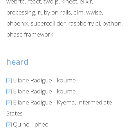
webrtc
react
two js
kinect
elixir
processing
ruby on rails
elm
wwise
phoenix
supercollider
raspberry pi
python
phase framework
heard
Eliane Radigue - koume
Eliane Radigue - koume
Eliane Radigue - Kyema, Intermediate
States
Quino - phec