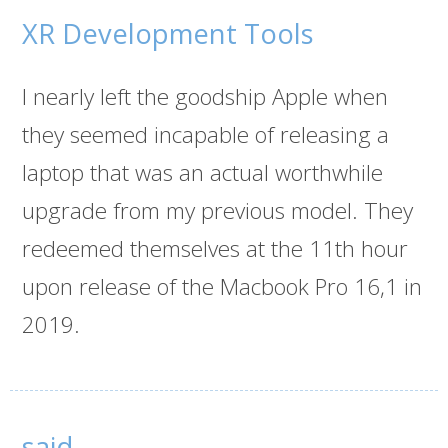
XR Development Tools
I nearly left the goodship Apple when
they seemed incapable of releasing a
laptop that was an actual worthwhile
upgrade from my previous model. They
redeemed themselves at the 11th hour
upon release of the Macbook Pro 16,1 in
2019.
said