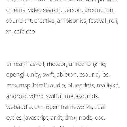
cinema
video search
person
production
sound art
creative
ambisonics
festival
roli
xr
cafe oto
unreal
haskell
meteor
unreal engine
opengl
unity
swift
ableton
csound
ios
max msp
html5 audio
blueprints
realitykit
android
vdmx
swiftui
metasounds
webaudio
c++
open frameworks
tidal
cycles
javascript
arkit
dmx
node
osc