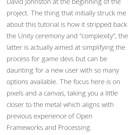
David Johnston at the beginning of the
project. The thing that initially struck me
about this tutorial is how it stripped back
the Unity ceremony and “complexity”, the
latter is actually aimed at simplifying the
process for game devs but can be
daunting for a new user with so many
options available. The focus here is on
pixels and a canvas, taking you a little
closer to the metal which aligns with
previous experience of Open
Frameworks and Processing.