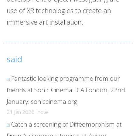
use of XR technologies to create an
immersive art installation.
said
Fantastic looking programme from our
friends at Sonic Cinema. ICA London, 22nd
January:
soniccinema.org
21 Jan 2026 · note
Catch a screening of Diffeomorphism at
Deep Assignments tonight at Apiary