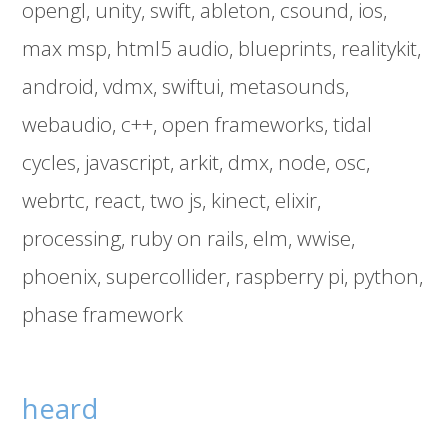
opengl
unity
swift
ableton
csound
ios
max msp
html5 audio
blueprints
realitykit
android
vdmx
swiftui
metasounds
webaudio
c++
open frameworks
tidal
cycles
javascript
arkit
dmx
node
osc
webrtc
react
two js
kinect
elixir
processing
ruby on rails
elm
wwise
phoenix
supercollider
raspberry pi
python
phase framework
heard