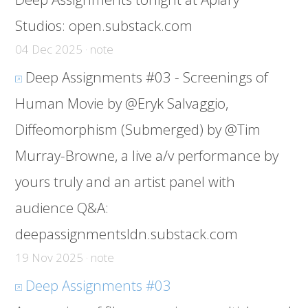
Studios:
open.substack.com
04 Dec 2025 · note
Deep Assignments #03 - Screenings of
Human Movie by @Eryk Salvaggio,
Diffeomorphism (Submerged) by @Tim
Murray-Browne, a live a/v performance by
yours truly and an artist panel with
audience Q&A:
deepassignmentsldn.substack.com
19 Nov 2025 · note
Deep Assignments #03