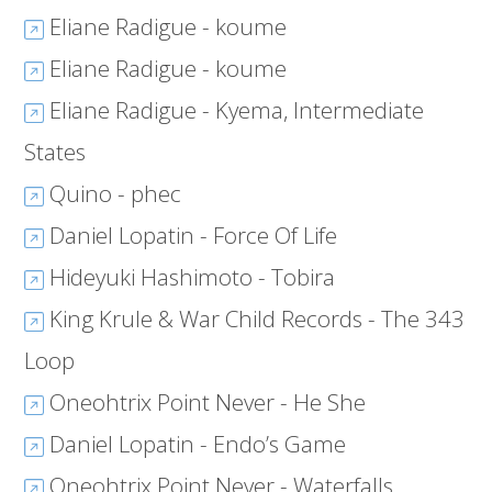
Eliane Radigue - koume
Eliane Radigue - koume
Eliane Radigue - Kyema, Intermediate
States
Quino - phec
Daniel Lopatin - Force Of Life
Hideyuki Hashimoto - Tobira
King Krule & War Child Records - The 343
Loop
Oneohtrix Point Never - He She
Daniel Lopatin - Endo’s Game
Oneohtrix Point Never - Waterfalls