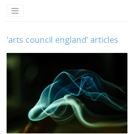
'arts council england' articles