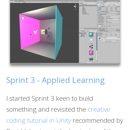
Sprint 3 - Applied Learning
I started Sprint 3 keen to build
something and revisited the
creative
coding tutorial in Unity
recommended by