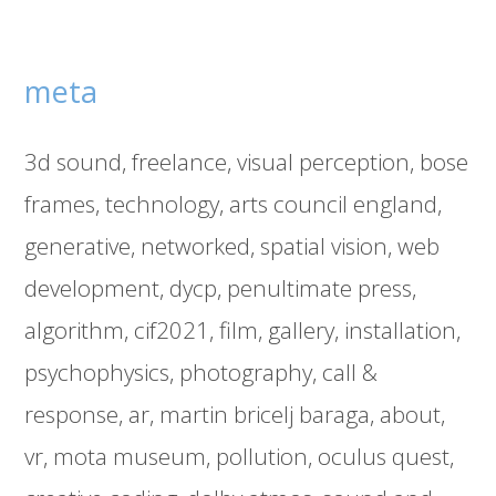
meta
3d sound
freelance
visual perception
bose
frames
technology
arts council england
generative
networked
spatial vision
web
development
dycp
penultimate press
algorithm
cif2021
film
gallery
installation
psychophysics
photography
call &
response
ar
martin bricelj baraga
about
vr
mota museum
pollution
oculus quest