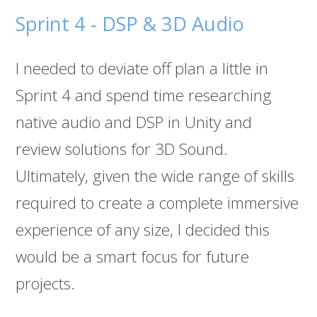
Sprint 4 - DSP & 3D Audio
I needed to deviate off plan a little in
Sprint 4 and spend time researching
native audio and DSP in Unity and
review solutions for 3D Sound.
Ultimately, given the wide range of skills
required to create a complete immersive
experience of any size, I decided this
would be a smart focus for future
projects.