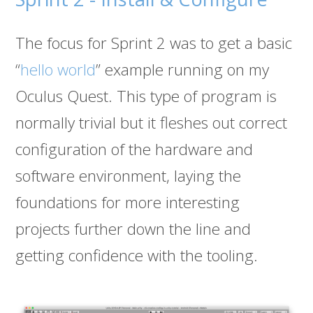
The focus for Sprint 2 was to get a basic
“
hello world
” example running on my
Oculus Quest. This type of program is
normally trivial but it fleshes out correct
configuration of the hardware and
software environment, laying the
foundations for more interesting
projects further down the line and
getting confidence with the tooling.