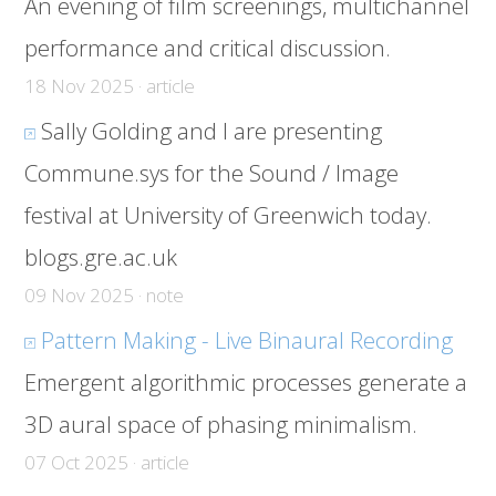
An evening of film screenings, multichannel
performance and critical discussion.
18 Nov 2025 · article
Sally Golding and I are presenting
Commune.sys for the Sound / Image
festival at University of Greenwich today.
blogs.gre.ac.uk
09 Nov 2025 · note
Pattern Making - Live Binaural Recording
Emergent algorithmic processes generate a
3D aural space of phasing minimalism.
07 Oct 2025 · article