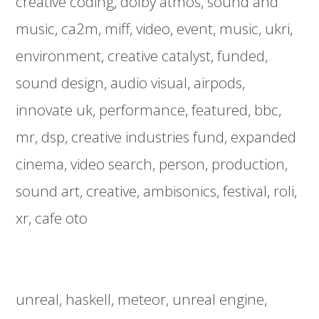
creative coding
dolby atmos
sound and
music
ca2m
miff
video
event
music
ukri
environment
creative catalyst
funded
sound design
audio visual
airpods
innovate uk
performance
featured
bbc
mr
dsp
creative industries fund
expanded
cinema
video search
person
production
sound art
creative
ambisonics
festival
roli
xr
cafe oto
unreal
haskell
meteor
unreal engine