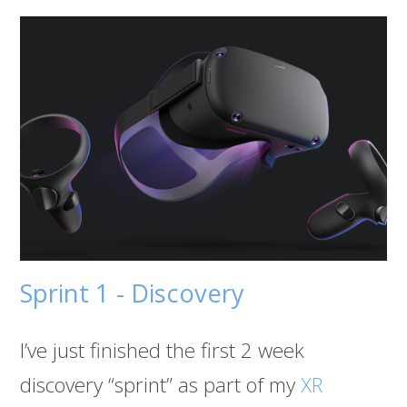
Sprint 1 - Discovery
I’ve just finished the first 2 week
discovery “sprint” as part of my
XR