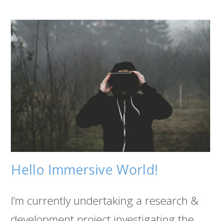
Hello Immersive World!
I’m currently undertaking a research &
development project investigating the