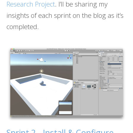
Research Project
. I’ll be sharing my
insights of each sprint on the blog as it’s
completed.
Sprint 2 - Install & Configure